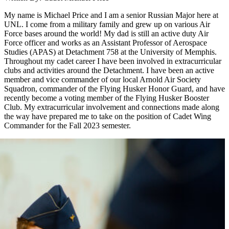
My name is Michael Price and I am a senior Russian Major here at
UNL. I come from a military family and grew up on various Air
Force bases around the world! My dad is still an active duty Air
Force officer and works as an Assistant Professor of Aerospace
Studies (APAS) at Detachment 758 at the University of Memphis.
Throughout my cadet career I have been involved in extracurricular
clubs and activities around the Detachment. I have been an active
member and vice commander of our local Arnold Air Society
Squadron, commander of the Flying Husker Honor Guard, and have
recently become a voting member of the Flying Husker Booster
Club. My extracurricular involvement and connections made along
the way have prepared me to take on the position of Cadet Wing
Commander for the Fall 2023 semester.