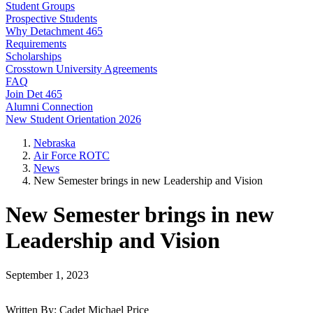
Student Groups
Prospective Students
Why Detachment 465
Requirements
Scholarships
Crosstown University Agreements
FAQ
Join Det 465
Alumni Connection
New Student Orientation 2026
Nebraska
Air Force ROTC
News
New Semester brings in new Leadership and Vision
New Semester brings in new
Leadership and Vision
September 1, 2023
Written By: Cadet Michael Price