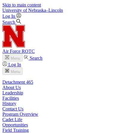
Skip to main content
University
of
Nebraska–Lincoln
Log In
Search
Air Force ROTC
Search
Menu
Log In
Menu
Detachment 465
About Us
Leadership
Facilities
History
Contact Us
Program Overview
Cadet Life
Opportunities
Field Training