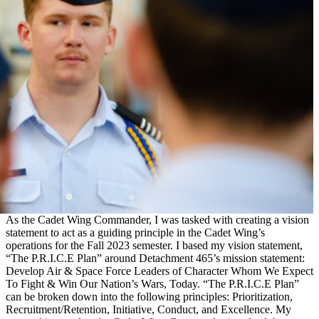
As the Cadet Wing Commander, I was tasked with creating a vision
statement to act as a guiding principle in the Cadet Wing’s
operations for the Fall 2023 semester. I based my vision statement,
“The P.R.I.C.E Plan” around Detachment 465’s mission statement:
Develop Air & Space Force Leaders of Character Whom We Expect
To Fight & Win Our Nation’s Wars, Today. “The P.R.I.C.E Plan”
can be broken down into the following principles: Prioritization,
Recruitment/Retention, Initiative, Conduct, and Excellence. My