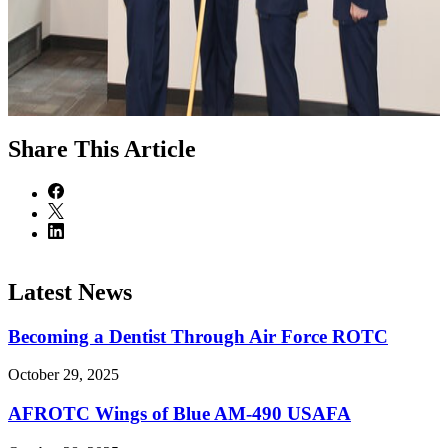
Share
This Article
Latest News
Becoming a Dentist Through Air Force ROTC
October 29, 2025
AFROTC Wings of Blue AM-490 USAFA