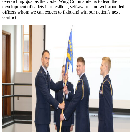
overarching goal as the Cadet Wing Commander is to lead the
development of cadets into resilient, self-aware, and well-rounded
officers whom we can expect to fight and win our nation’s next
conflict