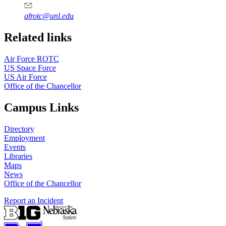
afrotc@unl.edu
Related links
Air Force ROTC
US Space Force
US Air Force
Office of the Chancellor
Campus Links
Directory
Employment
Events
Libraries
Maps
News
Office of the Chancellor
Report an Incident