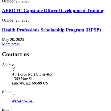
October 28, 2025
AFROTC Capstone Officer Development Training
October 28, 2025
Health Professions Scholarship Program (HPSP)
May 20, 2025
More news
Contact us
https://
www.unl.edu
Address
Air Force ROTC Det 465
1360 Vine St
Lincoln
,
NE
68588
US
Phone
402-472-8342
Email