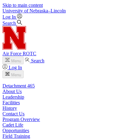
Skip to main content
University
of
Nebraska–Lincoln
Log In
Search
Air Force ROTC
Search
Menu
Log In
Menu
Detachment 465
About Us
Leadership
Facilities
History
Contact Us
Program Overview
Cadet Life
Opportunities
Field Training