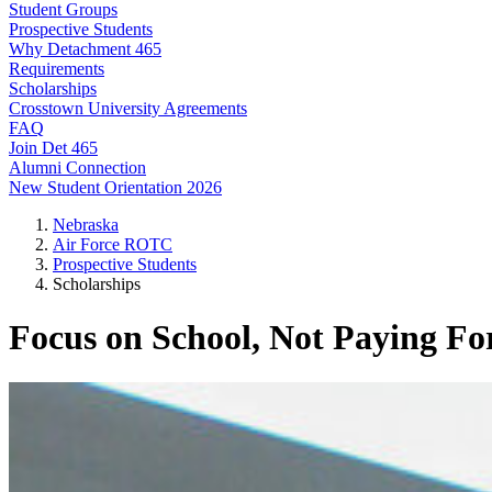
Student Groups
Prospective Students
Why Detachment 465
Requirements
Scholarships
Crosstown University Agreements
FAQ
Join Det 465
Alumni Connection
New Student Orientation 2026
Nebraska
Air Force ROTC
Prospective Students
Scholarships
Focus on School, Not Paying For