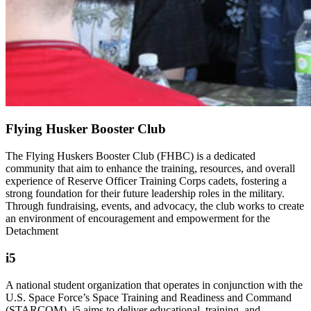
Flying Husker Booster Club
The Flying Huskers Booster Club (FHBC) is a dedicated
community that aim to enhance the training, resources, and overall
experience of Reserve Officer Training Corps cadets, fostering a
strong foundation for their future leadership roles in the military.
Through fundraising, events, and advocacy, the club works to create
an environment of encouragement and empowerment for the
Detachment
i5
A national student organization that operates in conjunction with the
U.S. Space Force’s Space Training and Readiness and Command
(STARCOM). i5 aims to deliver educational, training, and