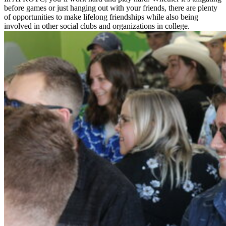
before games or just hanging out with your friends, there are plenty
of opportunities to make lifelong friendships while also being
involved in other social clubs and organizations in college.