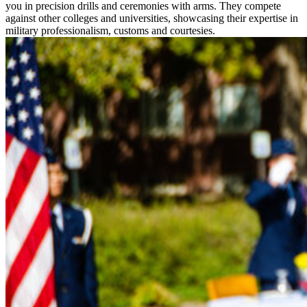
you in precision drills and ceremonies with arms. They compete
against other colleges and universities, showcasing their expertise in
military professionalism, customs and courtesies.