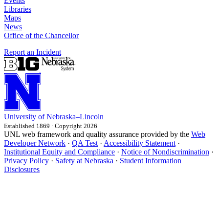
Events
Libraries
Maps
News
Office of the Chancellor
Report an Incident
University
of
Nebraska–Lincoln
Established 1869 · Copyright 2026
UNL web framework and quality assurance provided by the
Web
Developer Network
·
QA Test
·
Accessibility Statement
·
Institutional Equity and Compliance
·
Notice of Nondiscrimination
·
Privacy Policy
·
Safety at Nebraska
·
Student Information
Disclosures