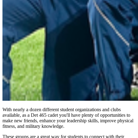
With nearly a dozen different student organizations and clubs
available, as a Det 465 cadet you'll have plenty of opportunities to
make new friends, enhance your leadership skills, improve physical
fitness, and military knowledge.
These groups are a great way for students to connect with their