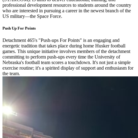
professional development resources to students around the country
who are interested in pursuing a career in the newest branch of the
US military—the Space Force.
Push Up For Points
Detachment 465's "Push-ups For Points" is an engaging and
energetic tradition that takes place during home Husker football
games. This unique initiative involves members of the detachment
committing to perform push-ups every time the University of
Nebraska's football team scores a touchdown. It's not just a simple
exercise routine; it's a spirited display of support and enthusiasm for
the team.