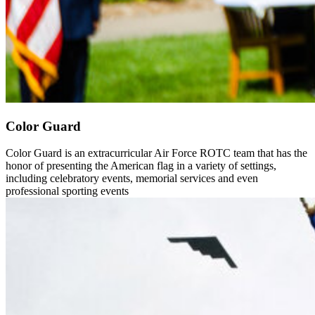
Color Guard
Color Guard is an extracurricular Air Force ROTC team that has the
honor of presenting the American flag in a variety of settings,
including celebratory events, memorial services and even
professional sporting events