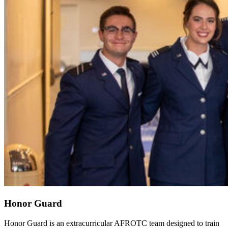
Honor Guard
Honor Guard is an extracurricular AFROTC team designed to train