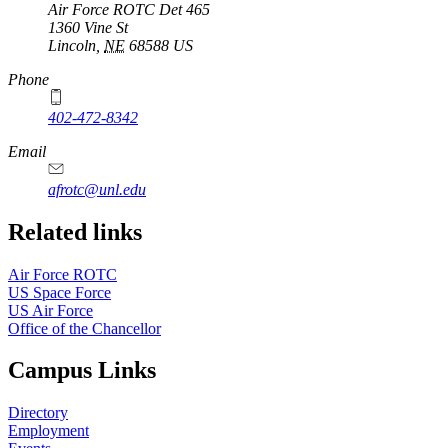
Air Force ROTC Det 465
1360 Vine St
Lincoln
,
NE
68588
US
Phone
402-472-8342
Email
afrotc@unl.edu
Related links
Air Force ROTC
US Space Force
US Air Force
Office of the Chancellor
Campus Links
Directory
Employment