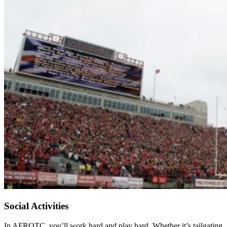
Social Activities
In AFROTC, you’ll work hard and play hard. Whether it’s tailgating