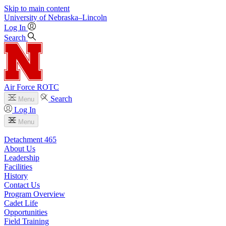
Skip to main content
University
of
Nebraska–Lincoln
Log In
Search
Air Force ROTC
Search
Menu
Log In
Menu
Detachment 465
About Us
Leadership
Facilities
History
Contact Us
Program Overview
Cadet Life
Opportunities
Field Training