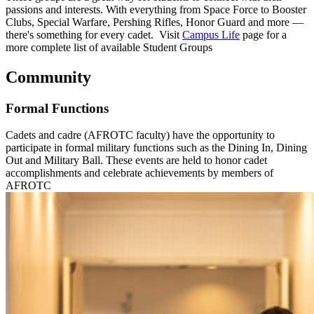
passions and interests. With everything from Space Force to Booster
Clubs, Special Warfare, Pershing Rifles, Honor Guard and more —
there's something for every cadet. Visit
Campus Life
page for a
more complete list of available Student Groups
Community
Formal Functions
Cadets and cadre (AFROTC faculty) have the opportunity to
participate in formal military functions such as the Dining In, Dining
Out and Military Ball. These events are held to honor cadet
accomplishments and celebrate achievements by members of
AFROTC