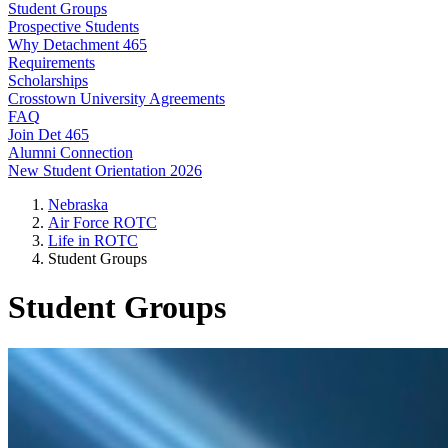
Student Groups
Prospective Students
Why Detachment 465
Requirements
Scholarships
Crosstown University Agreements
FAQ
Join Det 465
Alumni Connection
New Student Orientation 2026
Nebraska
Air Force ROTC
Life in ROTC
Student Groups
Student Groups