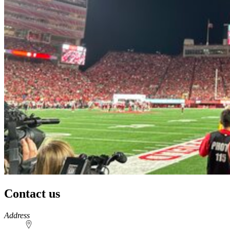
Contact us
https://
www.unl.edu
Address