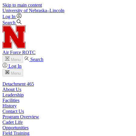
Skip to main content
University
of
Nebraska–Lincoln
Log In
Search
Air Force ROTC
Search
Menu
Log In
Menu
Detachment 465
About Us
Leadership
Facilities
History
Contact Us
Program Overview
Cadet Life
Opportunities
Field Training