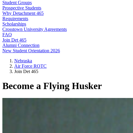
Student Groups
Prospective Students
Why Detachment 465
Requirements
Scholarships
Crosstown University Agreements
FAQ
Join Det 465
Alumni Connection
New Student Orientation 2026
Nebraska
Air Force ROTC
Join Det 465
Become a Flying Husker