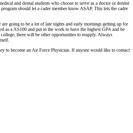
 medical and dental students who choose to serve as a doctor or dentist
this program should let a cadre member know ASAP. This lets the cadre
are going to be a lot of late nights and early mornings getting up for
hard as a AS100 and put in the work to have the highest GPA and be
college, there will be other opportunities to reapply. Always
tself.
y to become an Air Force Physician. If anyone would like to contact