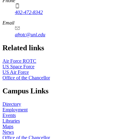
Phone
402-472-8342
Email
afrotc@unl.edu
Related links
Air Force ROTC
US Space Force
US Air Force
Office of the Chancellor
Campus Links
Directory
Employment
Events
Libraries
Maps
News
Office of the Chancellor