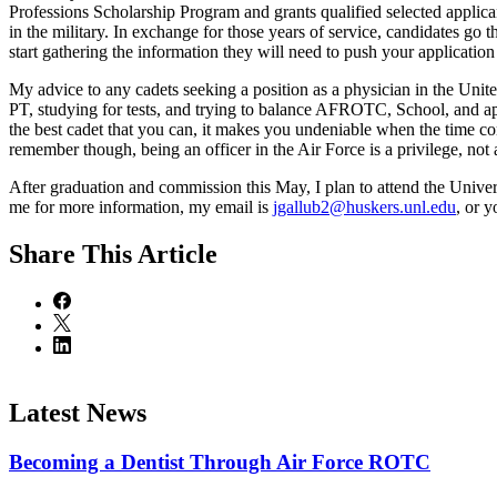
Professions Scholarship Program and grants qualified selected applican
in the military. In exchange for those years of service, candidates g
start gathering the information they will need to push your application
My advice to any cadets seeking a position as a physician in the Unite
PT, studying for tests, and trying to balance AFROTC, School, and ap
the best cadet that you can, it makes you undeniable when the time co
remember though, being an officer in the Air Force is a privilege, not 
After graduation and commission this May, I plan to attend the Univ
me for more information, my email is
jgallub2@huskers.unl.edu
, or 
Share
This Article
Latest News
Becoming a Dentist Through Air Force ROTC