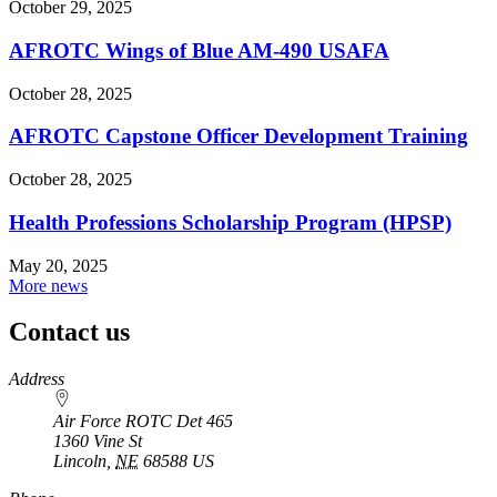
October 29, 2025
AFROTC Wings of Blue AM-490 USAFA
October 28, 2025
AFROTC Capstone Officer Development Training
October 28, 2025
Health Professions Scholarship Program (HPSP)
May 20, 2025
More news
Contact us
https://
www.unl.edu
Address
Air Force ROTC Det 465
1360 Vine St
Lincoln
,
NE
68588
US