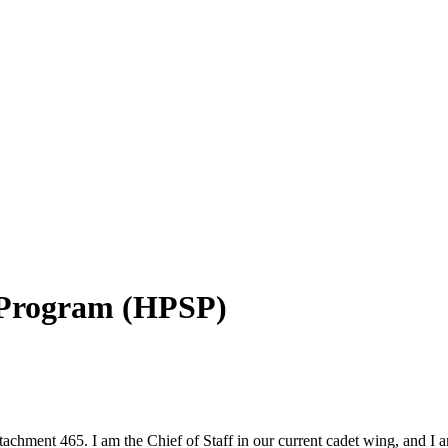
p Program (HPSP)
chment 465. I am the Chief of Staff in our current cadet wing, and I 