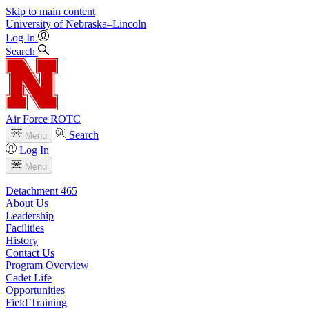
Skip to main content
University
of
Nebraska–Lincoln
Log In
Search
Air Force ROTC
Search
Menu
Log In
Menu
Detachment 465
About Us
Leadership
Facilities
History
Contact Us
Program Overview
Cadet Life
Opportunities
Field Training