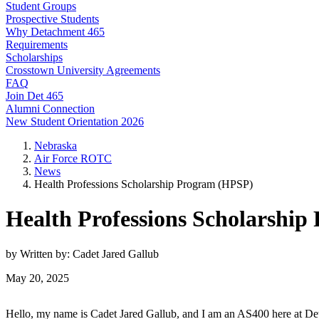
Student Groups
Prospective Students
Why Detachment 465
Requirements
Scholarships
Crosstown University Agreements
FAQ
Join Det 465
Alumni Connection
New Student Orientation 2026
Nebraska
Air Force ROTC
News
Health Professions Scholarship Program (HPSP)
Health Professions Scholarshi
by Written by: Cadet Jared Gallub
May 20, 2025
Hello, my name is Cadet Jared Gallub, and I am an AS400 here at Deta