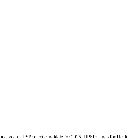
am also an HPSP select candidate for 2025. HPSP stands for Health