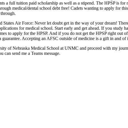
ts a full tuition paid scholarship as well as a stipend. The HPSP is for
o through medical/dental school debt free! Cadets wanting to apply for 
 through.
d States Air Force: Never let doubt get in the way of your dream! There 
plications for medical school. Start early and get ahead. If you study 
mes to apply for the HPSP. And if you do not get the HPSP right out of 
a guarantee. Accepting an AFSC outside of medicine is a gift in and of i
ersity of Nebraska Medical School at UNMC and proceed with my journe
you can send me a Teams message.