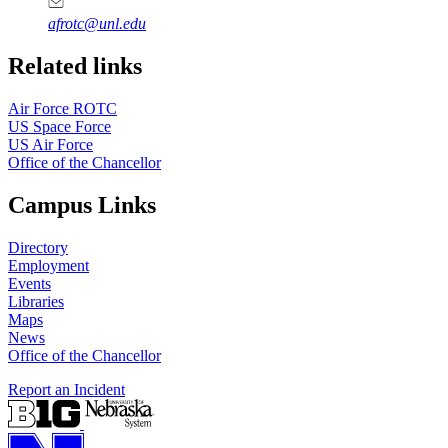
afrotc@unl.edu
Related links
Air Force ROTC
US Space Force
US Air Force
Office of the Chancellor
Campus Links
Directory
Employment
Events
Libraries
Maps
News
Office of the Chancellor
Report an Incident