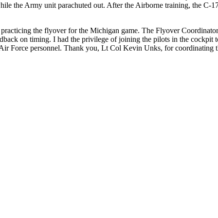
hile the Army unit parachuted out. After the Airborne training, the C-1
were practicing the flyover for the Michigan game. The Flyover Coordi
back on timing. I had the privilege of joining the pilots in the cockpit
Air Force personnel. Thank you, Lt Col Kevin Unks, for coordinating th