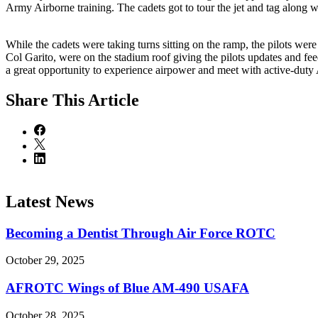
Army Airborne training. The cadets got to tour the jet and tag along w
While the cadets were taking turns sitting on the ramp, the pilots 
Col Garito, were on the stadium roof giving the pilots updates and feed
a great opportunity to experience airpower and meet with active-duty 
Share
This Article
Latest News
Becoming a Dentist Through Air Force ROTC
October 29, 2025
AFROTC Wings of Blue AM-490 USAFA
October 28, 2025