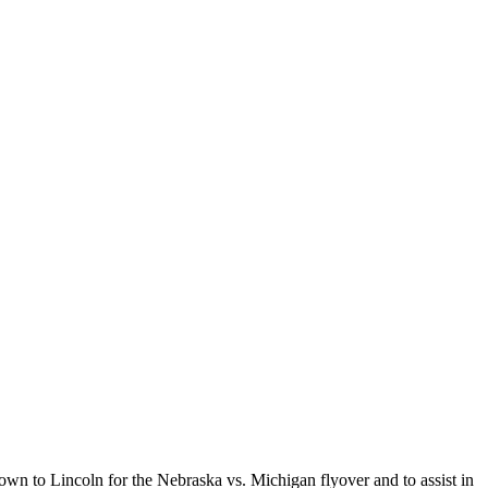
wn to Lincoln for the Nebraska vs. Michigan flyover and to assist in