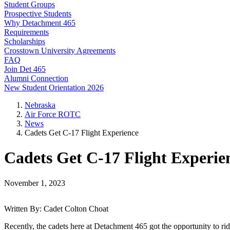
Student Groups
Prospective Students
Why Detachment 465
Requirements
Scholarships
Crosstown University Agreements
FAQ
Join Det 465
Alumni Connection
New Student Orientation 2026
Nebraska
Air Force ROTC
News
Cadets Get C-17 Flight Experience
Cadets Get C-17 Flight Experie
November 1, 2023
Written By: Cadet Colton Choat
Recently, the cadets here at Detachment 465 got the opportunity to r