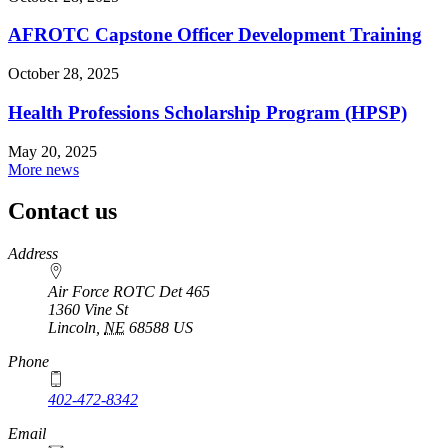
AFROTC Capstone Officer Development Training
October 28, 2025
Health Professions Scholarship Program (HPSP)
May 20, 2025
More news
Contact us
https://
www.unl.edu
Address
Air Force ROTC Det 465
1360 Vine St
Lincoln
,
NE
68588
US
Phone
402-472-8342
Email