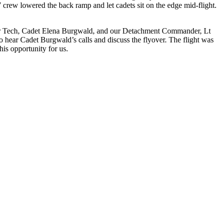
7 crew lowered the back ramp and let cadets sit on the edge mid-flight.
nator Tech, Cadet Elena Burgwald, and our Detachment Commander, Lt
 to hear Cadet Burgwald’s calls and discuss the flyover. The flight was
is opportunity for us.