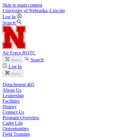
Skip to main content
University
of
Nebraska–Lincoln
Log In
Search
Air Force ROTC
Search
Menu
Log In
Menu
Detachment 465
About Us
Leadership
Facilities
History
Contact Us
Program Overview
Cadet Life
Opportunities
Field Training