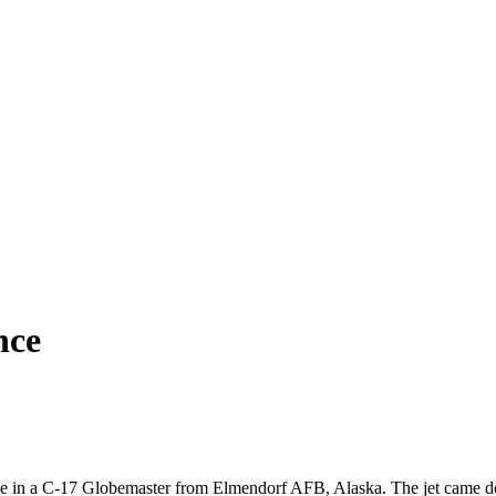
nce
ide in a C-17 Globemaster from Elmendorf AFB, Alaska. The jet came do