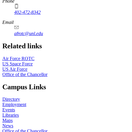
Phone
402-472-8342
Email
afrotc@unl.edu
Related links
Air Force ROTC
US Space Force
US Air Force
Office of the Chancellor
Campus Links
Directory
Employment
Events
Libraries
Maps
News
Office of the Chancellor