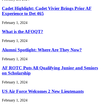
Cadet Highlight: Cadet Vivier Brings Prior AF
Experience to Det 465
February 1, 2024
What is the AFOQT?
February 1, 2024
Alumni Spotlight: Where Are They Now?
February 1, 2024
AF ROTC Puts All Qualifying Junior and Seniors
on Scholarship
February 1, 2024
US Air Force Welcomes 2 New Lieutenants
February 1, 2024