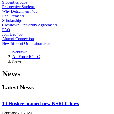
Student Groups
Prospective Students
Why Detachment 465
Requirements
Scholarships
Crosstown University Agreements
FAQ
Join Det 465
Alumni Connection
New Student Orientation 2026
Nebraska
Air Force ROTC
News
News
Latest News
14 Huskers named new NSRI fellows
February 29, 2024