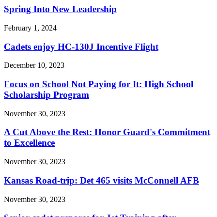
Spring Into New Leadership
February 1, 2024
Cadets enjoy HC-130J Incentive Flight
December 10, 2023
Focus on School Not Paying for It: High School
Scholarship Program
November 30, 2023
A Cut Above the Rest: Honor Guard's Commitment
to Excellence
November 30, 2023
Kansas Road-trip: Det 465 visits McConnell AFB
November 30, 2023