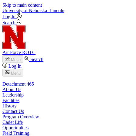
Skip to main content
University
of
Nebraska–Lincoln
Log In
Search
Air Force ROTC
Search
Menu
Log In
Menu
Detachment 465
About Us
Leadership
Facilities
History
Contact Us
Program Overview
Cadet Life
Opportunities
Field Training