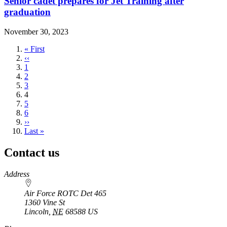
Senior cadet prepares for Jet Training after
graduation
November 30, 2023
First
« First
page
Previous
‹‹
page
Page
1
Page
2
Page
3
Current
4
page
Page
5
Page
6
Next
››
page
Last
Last »
page
Contact us
https://
www.unl.edu
Address
Air Force ROTC Det 465
1360 Vine St
Lincoln
,
NE
68588
US